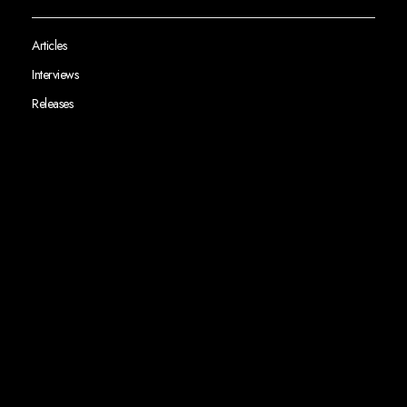
Articles
Interviews
Releases