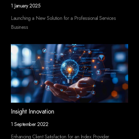
1 January 2025
Launching a New Solution for a Professional Services
Business
Insight Innovation
1 September 2022
Enhancing Client Satisfaction for an Index Provider