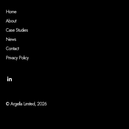
Home
About
Case Studies
News
Contact
Privacy Policy
© Argella Limited, 2026