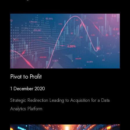
Pivot to Profit
1 December 2020
Strategic Redirection Leading to Acquisition for a Data
Analytics Platform