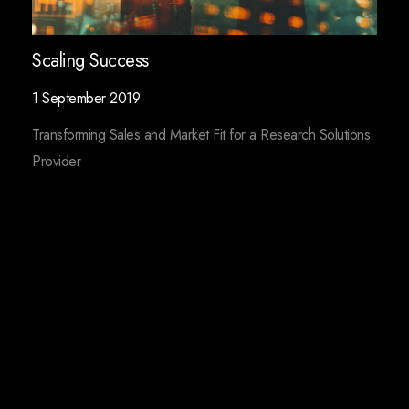
Scaling Success
1 September 2019
Transforming Sales and Market Fit for a Research Solutions
Provider