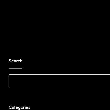
Search