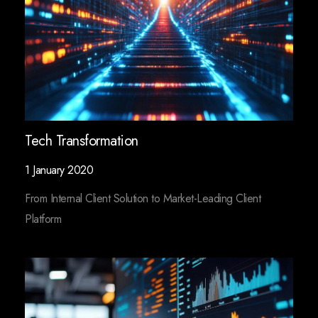
Tech Transformation
1 January 2020
From Internal Client Solution to Market-Leading Client
Platform