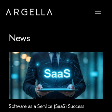
News
Software as a Service (SaaS) Success