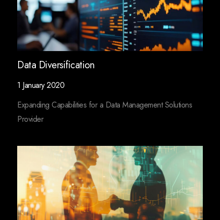
Data Diversification
1 January 2020
Expanding Capabilities for a Data Management Solutions
Provider