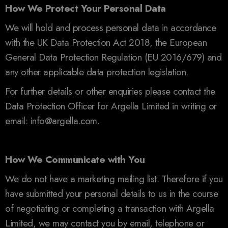
How We Protect Your Personal Data
We will hold and process personal data in accordance
with the UK Data Protection Act 2018, the European
General Data Protection Regulation (EU 2016/679) and
any other applicable data protection legislation.
For further details or other enquiries please contact the
Data Protection Officer for Argella Limited in writing or
email: info@argella.com.
How We Communicate with You
We do not have a marketing mailing list. Therefore if you
have submitted your personal details to us in the course
of negotiating or completing a transaction with Argella
Limited, we may contact you by email, telephone or