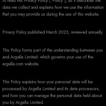
to read this Privacy Policy (“Policy”), as it describes the
data we collect and explains how we use the information
that you may provide us during the use of this website.
Privacy Policy published March 2023, reviewed annually.
This Policy forms part of the understanding between you
and Argella Limited. which governs your use of the
argella.com website.
This Policy explains how your personal data will be
processed by Argella Limited and its data processors,
and how you can manage the personal data held about
you by Argella Limited.