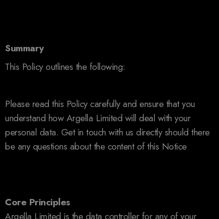
Summary
This Policy outlines the following:
Please read this Policy carefully and ensure that you
understand how Argella Limited will deal with your
personal data. Get in touch with us directly should there
be any questions about the content of this Notice
Core Principles
Argella Limited is the data controller for any of your