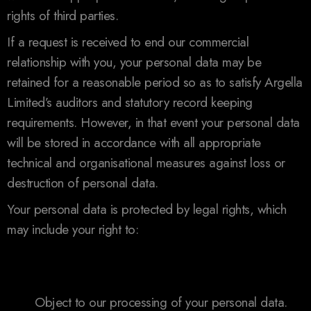
rights of third parties.
If a request is received to end our commercial
relationship with you, your personal data may be
retained for a reasonable period so as to satisfy Argella
Limited’s auditors and statutory record keeping
requirements. However, in that event your personal data
will be stored in accordance with all appropriate
technical and organisational measures against loss or
destruction of personal data.
Your personal data is protected by legal rights, which
may include your right to:
Object to our processing of your personal data.