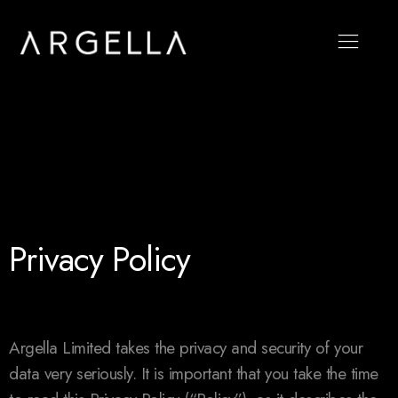
Privacy Policy
Argella Limited takes the privacy and security of your
data very seriously. It is important that you take the time