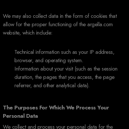
We may also collect data in the form of cookies that
allow for the proper functioning of the argella.com
website, which include:
Technical information such as your IP address,
browser, and operating system.
Information about your visit (such as the session
duration, the pages that you access, the page
referrer, and other analytical data).
The Purposes For Which We Process Your
Personal Data
We collect and process your personal data for the