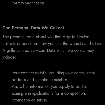
identity verification.
The Personal Data We Collect
The personal data about you that Argella Limited
collects depends on how you use the website and other
Argella Limited services. Data which we collect may
include:
Your contact details, including your name, email
address and telephone number.
Any other information you supply to us, for
example in applications for a competition,
promotion or survey.