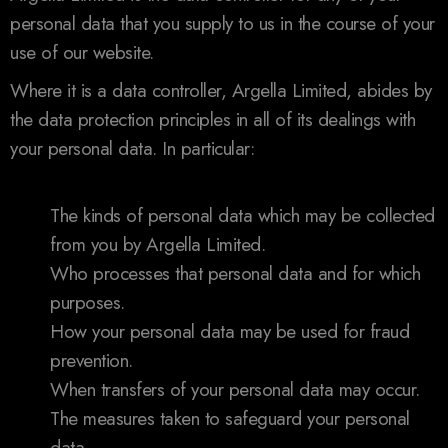
personal data that you supply to us in the course of your
use of our website.
Where it is a data controller, Argella Limited, abides by
the data protection principles in all of its dealings with
your personal data. In particular:
The kinds of personal data which may be collected
from you by Argella Limited.
Who processes that personal data and for which
purposes.
How your personal data may be used for fraud
prevention.
When transfers of your personal data may occur.
The measures taken to safeguard your personal
data.