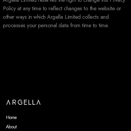
Policy at any time to reflect changes to the website or
other ways in which Argella Limited collects and
processes your personal data from time to time.
Home
About