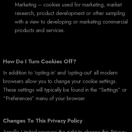
Marketing – cookies used for marketing, market
research, product development or other sampling
with a view to developing or marketing commercial
products and services.
How Do I Turn Cookies Off?
In addition to ‘opting-in’ and ‘opting-out’ all modern
browsers allow you to change your cookie settings.
These settings will typically be found in the “Settings” or
“Preferences” menu of your browser.
Changes To This Privacy Policy
Argella Limited reserves the right to change this Privacy