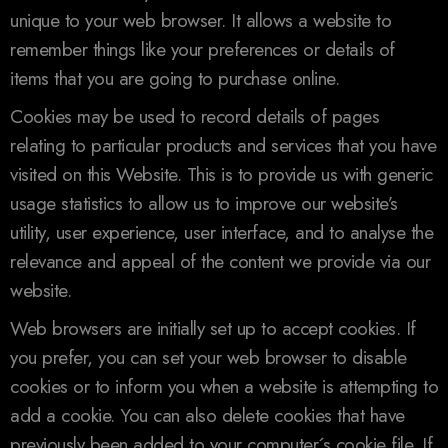
unique to your web browser. It allows a website to
remember things like your preferences or details of
items that you are going to purchase online.
Cookies may be used to record details of pages
relating to particular products and services that you have
visited on this Website. This is to provide us with generic
usage statistics to allow us to improve our website’s
utility, user experience, user interface, and to analyse the
relevance and appeal of the content we provide via our
website.
Web browsers are initially set up to accept cookies. If
you prefer, you can set your web browser to disable
cookies or to inform you when a website is attempting to
add a cookie. You can also delete cookies that have
previously been added to your computer´s cookie file. If