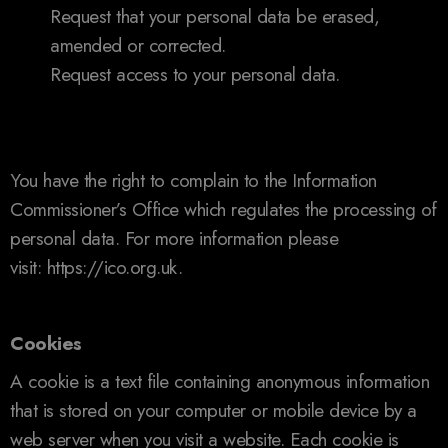
Request that your personal data be erased,
amended or corrected.
Request access to your personal data.
You have the right to complain to the Information
Commissioner’s Office which regulates the processing of
personal data. For more information please
visit: https://ico.org.uk.
Cookies
A cookie is a text file containing anonymous information
that is stored on your computer or mobile device by a
web server when you visit a website. Each cookie is