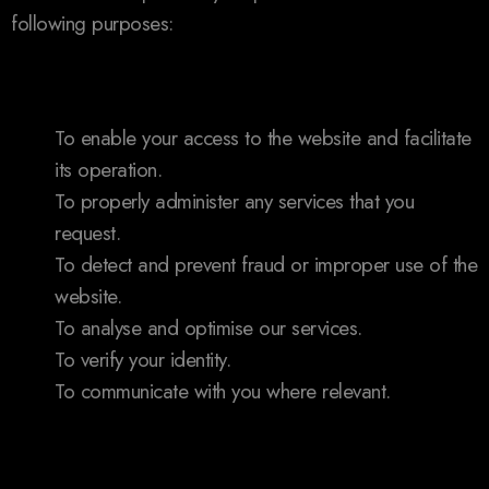
following purposes:
To enable your access to the website and facilitate
its operation.
To properly administer any services that you
request.
To detect and prevent fraud or improper use of the
website.
To analyse and optimise our services.
To verify your identity.
To communicate with you where relevant.