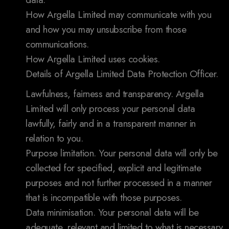
How Argella Limited may communicate with you
and how you may unsubscribe from those
communications.
How Argella Limited uses cookies.
Details of Argella Limited Data Protection Officer.
Lawfulness, fairness and transparency. Argella
Limited will only process your personal data
lawfully, fairly and in a transparent manner in
relation to you.
Purpose limitation. Your personal data will only be
collected for specified, explicit and legitimate
purposes and not further processed in a manner
that is incompatible with those purposes.
Data minimisation. Your personal data will be
adequate, relevant and limited to what is necessary