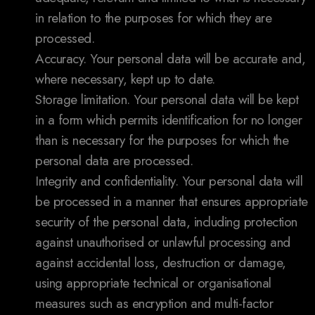
in relation to the purposes for which they are
processed.
Accuracy. Your personal data will be accurate and,
where necessary, kept up to date.
Storage limitation. Your personal data will be kept
in a form which permits identification for no longer
than is necessary for the purposes for which the
personal data are processed.
Integrity and confidentiality. Your personal data will
be processed in a manner that ensures appropriate
security of the personal data, including protection
against unauthorised or unlawful processing and
against accidental loss, destruction or damage,
using appropriate technical or organisational
measures such as encryption and multi-factor