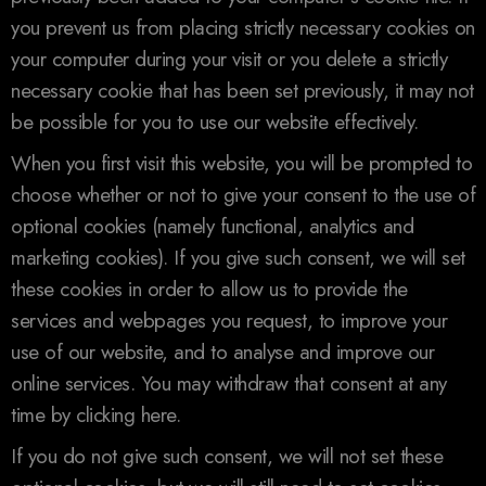
you prevent us from placing strictly necessary cookies on
your computer during your visit or you delete a strictly
necessary cookie that has been set previously, it may not
be possible for you to use our website effectively.
When you first visit this website, you will be prompted to
choose whether or not to give your consent to the use of
optional cookies (namely functional, analytics and
marketing cookies). If you give such consent, we will set
these cookies in order to allow us to provide the
services and webpages you request, to improve your
use of our website, and to analyse and improve our
online services. You may withdraw that consent at any
time by clicking here.
If you do not give such consent, we will not set these