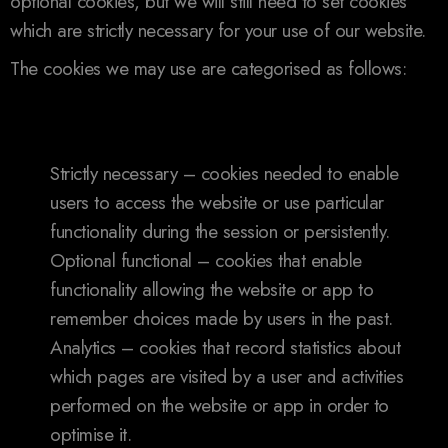
optional cookies, but we will still need to set cookies
which are strictly necessary for your use of our website.
The cookies we may use are categorised as follows:
Strictly necessary – cookies needed to enable
users to access the website or use particular
functionality during the session or persistently.
Optional functional – cookies that enable
functionality allowing the website or app to
remember choices made by users in the past.
Analytics – cookies that record statistics about
which pages are visited by a user and activities
performed on the website or app in order to
optimise it.