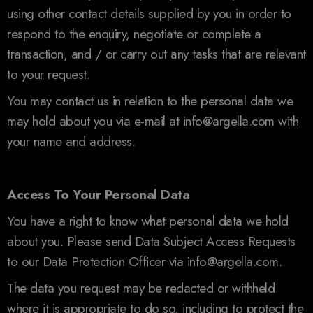
using other contact details supplied by you in order to
respond to the enquiry, negotiate or complete a
transaction, and / or carry out any tasks that are relevant
to your request.
You may contact us in relation to the personal data we
may hold about you via e-mail at info@argella.com with
your name and address.
Access To Your Personal Data
You have a right to know what personal data we hold
about you. Please send Data Subject Access Requests
to our Data Protection Officer via info@argella.com.
The data you request may be redacted or withheld
where it is appropriate to do so, including to protect the