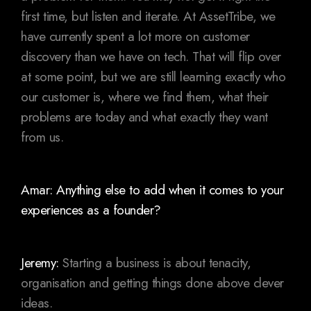
first time, but listen and iterate. At AssetTribe, we
have currently spent a lot more on customer
discovery than we have on tech. That will flip over
at some point, but we are still learning exactly who
our customer is, where we find them, what their
problems are today and what exactly they want
from us.
Amar: Anything else to add when it comes to your
experiences as a founder?
Jeremy:
Starting a business is about tenacity,
organisation and getting things done above clever
ideas.