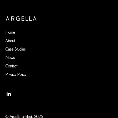
Home
About
Case Studies
News
Contact
Privacy Policy
© Argella Limited, 2026