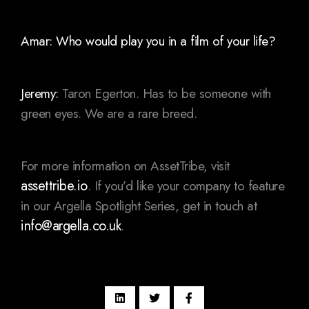
Amar: Who would play you in a film of your life?
Jeremy:
Taron Egerton. Has to be someone with
green eyes. We are a rare breed.
For more information on AssetTribe, visit
assettribe.io
. If you’d like your company to feature
in our Argella Spotlight Series, get in touch at
info@argella.co.uk
.