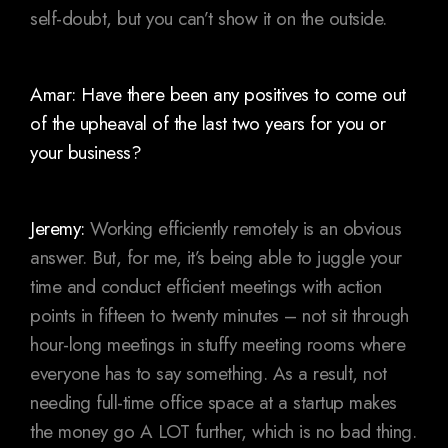
self-doubt, but you can’t show it on the outside.
Amar: Have there been any positives to come out
of the upheaval of the last two years for you or
your business?
Jeremy:
Working efficiently remotely is an obvious
answer. But, for me, it’s being able to juggle your
time and conduct efficient meetings with action
points in fifteen to twenty minutes – not sit through
hour-long meetings in stuffy meeting rooms where
everyone has to say something. As a result, not
needing full-time office space at a startup makes
the money go A LOT further, which is no bad thing.