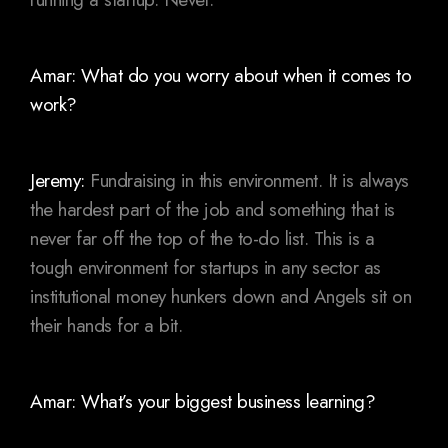
Amar: What do you worry about when it comes to
work?
Jeremy:
Fundraising in this environment. It is always
the hardest part of the job and something that is
never far off the top of the to-do list. This is a
tough environment for startups in any sector as
institutional money hunkers down and Angels sit on
their hands for a bit.
Amar: What’s your biggest business learning?