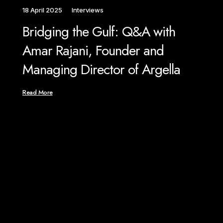
18 April 2025
Interviews
1 M
Bridging the Gulf: Q&A with
We
Amar Rajani, Founder and
Ra
Managing Director of Argella
Ar
An
Read More
Rea