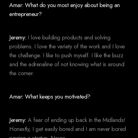
Amar: What do you most enjoy about being an
entrepreneur?
Jeremy:
I love building products and solving
problems. I love the variety of the work and I love
the challenge. I like to push myself. I like the buzz
and the adrenaline of not knowing what is around
the corner.
Amar: What keeps you motivated?
Jeremy:
A fear of ending up back in the Midlands!
Honestly, I get easily bored and I am never bored
running a startup. Never.